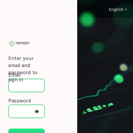
English
Enter your
email and
password to
Email
sign in
Password