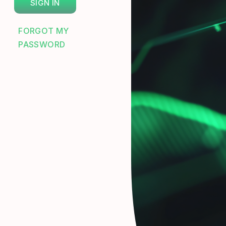
FORGOT MY
PASSWORD